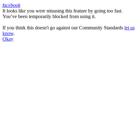
facebook
It looks like you were misusing this feature by going too fast.
Facebook
You’ve been temporarily blocked from using it.
If you think this doesn't go against our Community Standards
let us
know
.
Okay